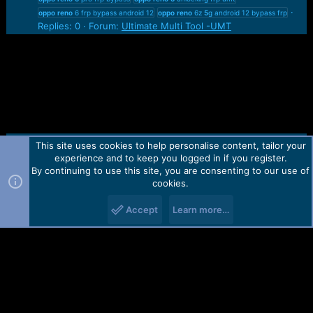
oppo
reno
6 frp bypass android 12
oppo
reno
6z
5
g android 12 bypass frp
Replies: 0
Forum:
Ultimate Multi Tool -UMT
This site uses cookies to help personalise content, tailor your
Contact us
TOS
Privacy policy
Help
Home
R
experience and to keep you logged in if you register.
S
S
By continuing to use this site, you are consenting to our use of
Forum software by Martview-Forum®.
cookies.
2010-2021© Martview Ltd
Accept
Learn more…