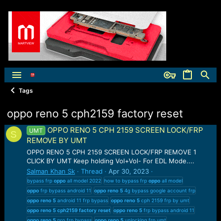
Tags
oppo reno 5 cph2159 factory reset
OPPO RENO 5 CPH 2159 SCREEN LOCK/FRP
UMT
S
REMOVE BY UMT
OPPO RENO 5 CPH 2159 SCREEN LOCK/FRP REMOVE 1
CLICK BY UMT Keep holding Vol+Vol- For EDL Mode....
Salman Khan Sk
Thread
Apr 30, 2023
bypass frp
oppo
all model 2022
how to bypass frp
oppo
all model
oppo
frp bypass android 11
oppo
reno
5
4g bypass google account frp
oppo
reno
5
android 11 frp bypass
oppo
reno
5
cph 2159 frp by umt
oppo
reno
5
cph2159
factory
reset
oppo
reno
5
frp bypass android 11
oppo
reno
5
pro frp bypass
oppo
reno
5
unlocking frp umt