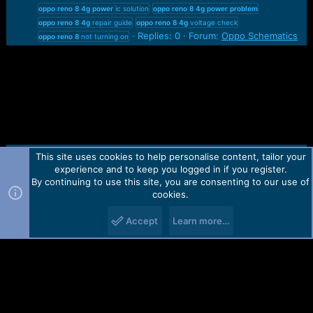
oppo
reno
8
4g
power
ic solution
oppo
reno
8
4g
power
problem
oppo
reno
8
4g
repair guide
oppo
reno
8
4g
voltage check
Replies: 0
Forum:
Oppo Schematics
oppo
reno
8
not turning on
This site uses cookies to help personalise content, tailor your
Contact us
TOS
Privacy policy
Help
Home
R
experience and to keep you logged in if you register.
S
S
By continuing to use this site, you are consenting to our use of
Forum software by Martview-Forum®.
cookies.
2010-2021© Martview Ltd
Accept
Learn more…