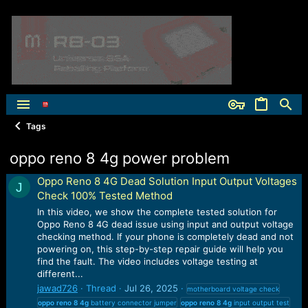
Tags
oppo reno 8 4g power problem
Oppo Reno 8 4G Dead Solution Input Output Voltages
J
Check 100% Tested Method
In this video, we show the complete tested solution for
Oppo Reno 8 4G dead issue using input and output voltage
checking method. If your phone is completely dead and not
powering on, this step-by-step repair guide will help you
find the fault. The video includes voltage testing at
different...
jawad726
Thread
Jul 26, 2025
motherboard voltage check
oppo
reno
8
4g
battery connector jumper
oppo
reno
8
4g
input output test