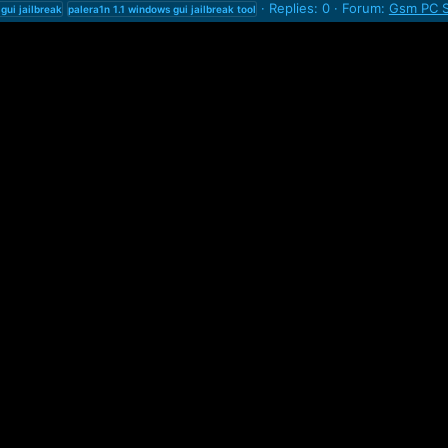
Replies: 0
Forum:
Gsm PC S
gui
jailbreak
palera1n
1.1
windows
gui
jailbreak
tool