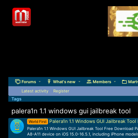
Forums
What's new
Members
Mart
Latest activity
Register
Tags
palera1n 1.1 windows gui jailbreak tool
Palera1n 1.1 Windows GUI Jailbreak Too
World First
Palera1n 1.1 Windows GUI Jailbreak Tool Free Download Pal
A8-A11 device on iOS 15.0-16.5.1, including iPhone models 