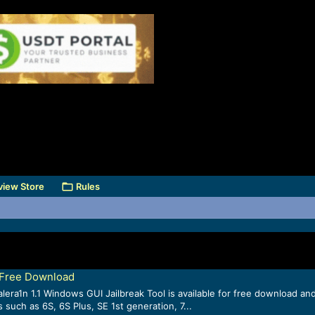
view Store
Rules
l Free Download
era1n 1.1 Windows GUI Jailbreak Tool is available for free download and 
such as 6S, 6S Plus, SE 1st generation, 7...