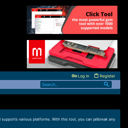
Log in
Register
supports various platforms. With this tool, you can jailbreak any