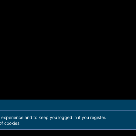
r experience and to keep you logged in if you register.
of cookies.