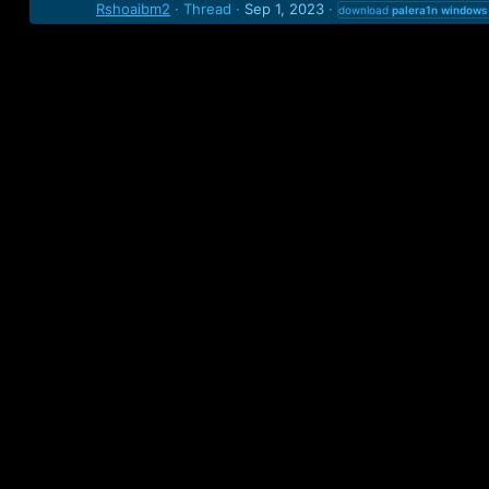
Rshoaibm2
Thread
Sep 1, 2023
download
palera1n
windows