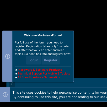
Welcome Martview-Forum!
For full use of the forum you need to
register. Registration takes only 1 minute
and after that you can enter and read
topics. So don't hesitate and register now!
Log in
Register
🔥
Hardware & Software Products
🔥
Technical Support For Mobile & Tablets
🔥
All Brand Hardware Schematics
This site uses cookies to help personalise content, tailor you
Forum software by Martview-Forum®. 2010-2021© Martview Ltd
By continuing to use this site, you are consenting to our use 