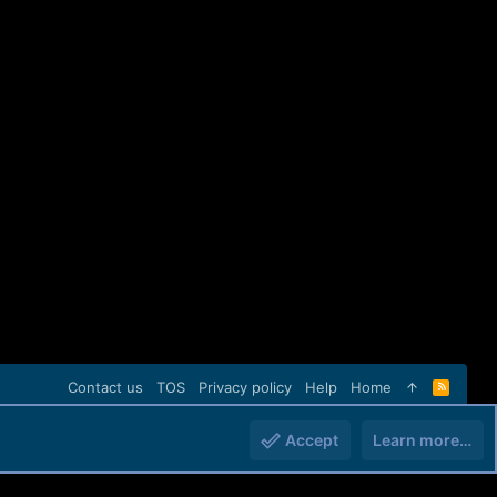
Contact us
TOS
Privacy policy
Help
Home
R
S
S
Accept
Learn more…