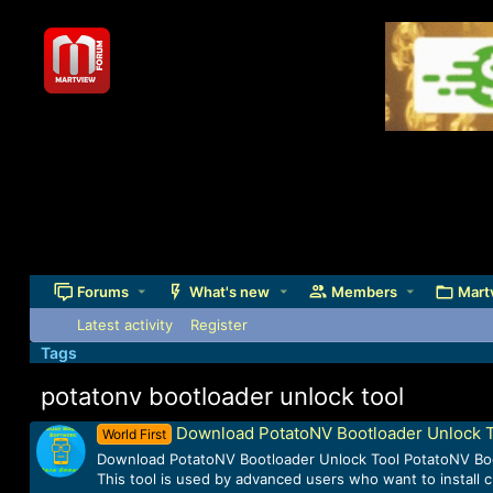
Forums
What's new
Members
Mart
Latest activity
Register
Tags
potatonv bootloader unlock tool
Download PotatoNV Bootloader Unlock 
World First
Download PotatoNV Bootloader Unlock Tool PotatoNV Boot
This tool is used by advanced users who want to install 