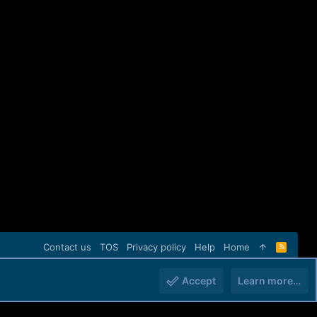
Contact us
TOS
Privacy policy
Help
Home
R
S
S
Accept
Learn more…