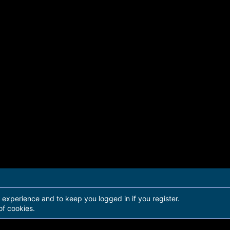
r experience and to keep you logged in if you register.
of cookies.