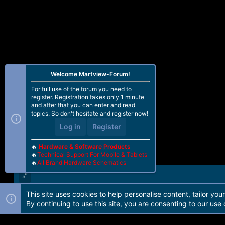
Welcome Martview-Forum!
For full use of the forum you need to
register. Registration takes only 1 minute
and after that you can enter and read
topics. So don't hesitate and register now!
Log in
Register
🔥
Hardware & Software Products
🔥
Technical Support For Mobile & Tablets
🔥
All Brand Hardware Schematics
This site uses cookies to help personalise content, tailor you
Forum software by Martview-Forum®. 2010-2021© Martview Ltd
By continuing to use this site, you are consenting to our use 