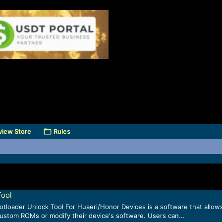
view Store
Rules
Tool
loader Unlock Tool For Huaeri/Honor Devices is a software that allow
custom ROMs or modify their device's software. Users can...