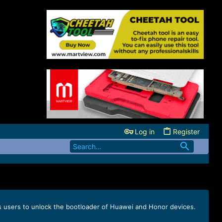
Log in
Register
s users to unlock the bootloader of Huawei and Honor devices.