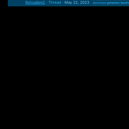
Rshoaibm2
Thread
May 22, 2023
download
potatonv
bootl