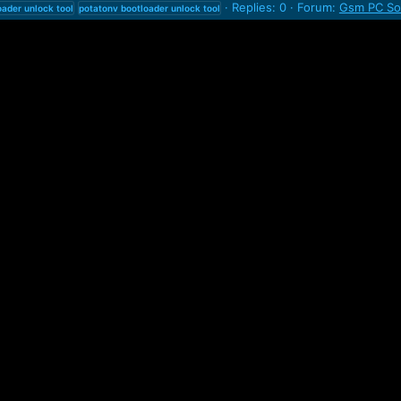
Replies: 0
Forum:
Gsm PC Sof
oader
unlock
tool
potatonv
bootloader
unlock
tool