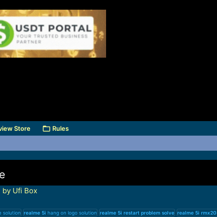
view Store
Rules
ve
 by Ufi Box
solution
realme
5i
hang on logo solution
realme
5i
restart
problem
solve
realme
5i
rmx20