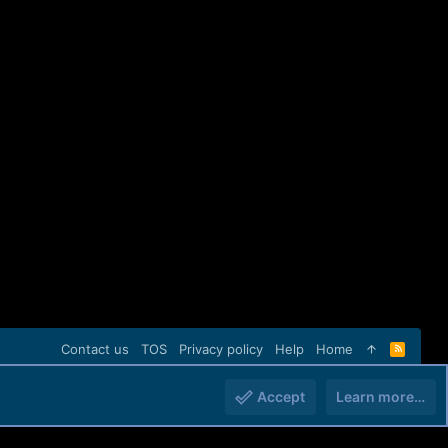
Contact us
TOS
Privacy policy
Help
Home
R
S
S
Accept
Learn more…