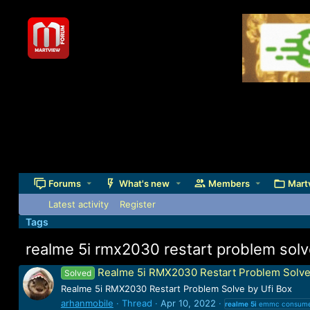
Forums
What's new
Members
Mart
Latest activity
Register
Tags
realme 5i rmx2030 restart problem sol
Realme 5i RMX2030 Restart Problem Solve
Solved
Realme 5i RMX2030 Restart Problem Solve by Ufi Box
arhanmobile
Thread
Apr 10, 2022
realme
5i
emmc consume 