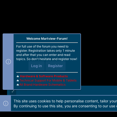
Welcome Martview-Forum!
For full use of the forum you need to
register. Registration takes only 1 minute
and after that you can enter and read
topics. So don't hesitate and register now!
Log in
Register
🔥
Hardware & Software Products
🔥
Technical Support For Mobile & Tablets
🔥
All Brand Hardware Schematics
This site uses cookies to help personalise content, tailor you
Forum software by Martview-Forum®. 2010-2021© Martview Ltd
By continuing to use this site, you are consenting to our use 