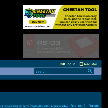
Log in
Register
Replies: 3
Forum:
30
restart
problem
solve
rmx2030
restart
problem
solve