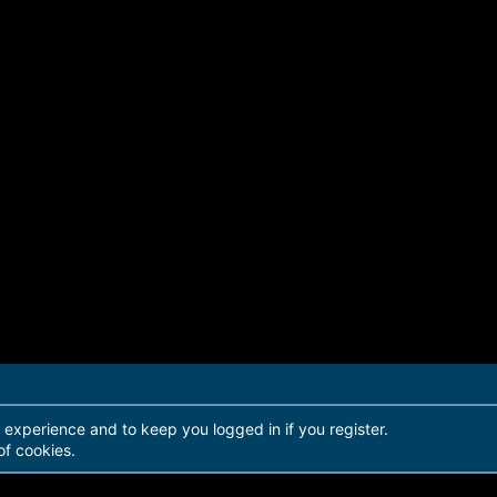
r experience and to keep you logged in if you register.
of cookies.