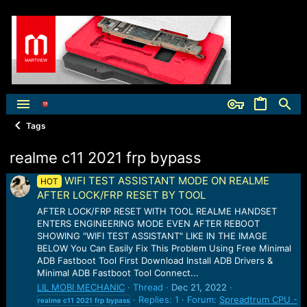
Tags
realme c11 2021 frp bypass
WIFI TEST ASSISTANT MODE ON REALME
HOT
AFTER LOCK/FRP RESET BY TOOL
AFTER LOCK/FRP RESET WITH TOOL REALME HANDSET
ENTERS ENGINEERING MODE EVEN AFTER REBOOT
SHOWING "WIFI TEST ASSISTANT" LIKE IN THE IMAGE
BELOW You Can Easily Fix This Problem Using Free Minimal
ADB Fastboot Tool First Download Install ADB Drivers &
Minimal ADB Fastboot Tool Connect...
LIL MOBI MECHANIC
Thread
Dec 21, 2022
Replies: 1
Forum:
Spreadtrum CPU -
realme
c11
2021
frp
bypass