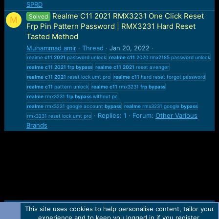
SPRD
Realme C11 2021 RMX3231 One Click Reset
Solved
M
Frp Pin Pattern Password | RMX3231 Hard Reset
Tasted Method
Muhammad amir
Thread
Jan 20, 2022
reaime
c11
2021
password unlock
realme
c11
2020 rmx2185 password unlock
realme
c11
2021
frp
bypass
realme
c11
2021
reset avenger
realme
c11
2021
reset lock umt pro
realme
c11
hard reset forgot password
realme
c11
pattern unlock
realme
c11
rmx3231
frp
bypass
realme
rmx3231
frp
bypass
without pc
realme
rmx3231 google account
bypass
realme
rmx3231 google
bypass
Replies: 1
Forum:
Other Various
rmx3231 reset lock umt pro
Brands
This site uses cookies to help personalise content, tailor your
Contact us
TOS
Privacy policy
Help
Home
R
experience and to keep you logged in if you register.
S