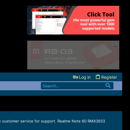
Log in
Register
lme customer service for support. Realme Note 60 RMX3933