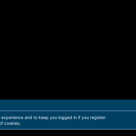
r experience and to keep you logged in if you register.
of cookies.