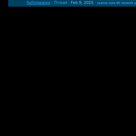
fixfirmwarex
Thread
Feb 9, 2025
realme
note
60
network
u