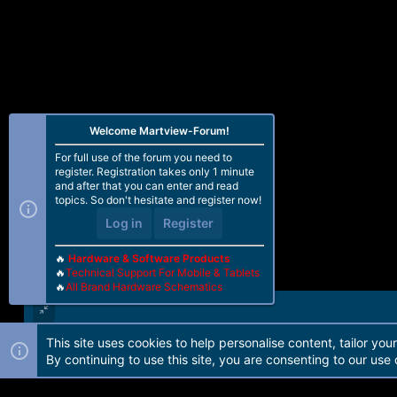
Welcome Martview-Forum!
For full use of the forum you need to
register. Registration takes only 1 minute
and after that you can enter and read
topics. So don't hesitate and register now!
Log in
Register
🔥
Hardware & Software Products
🔥
Technical Support For Mobile & Tablets
🔥
All Brand Hardware Schematics
This site uses cookies to help personalise content, tailor you
Forum software by Martview-Forum®. 2010-2021© Martview Ltd
By continuing to use this site, you are consenting to our use 