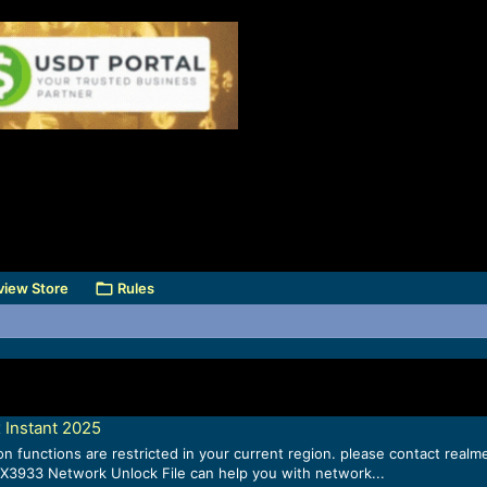
view Store
Rules
 Instant 2025
n functions are restricted in your current region. please contact rea
X3933 Network Unlock File can help you with network...