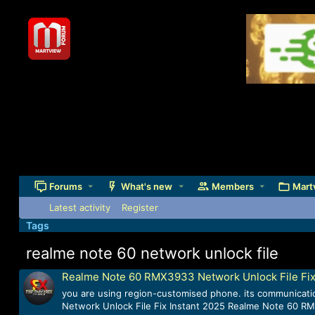
Forums
What's new
Members
Mart
Latest activity
Register
Tags
realme note 60 network unlock file
Realme Note 60 RMX3933 Network Unlock File Fix
you are using region-customised phone. its communicatio
Network Unlock File Fix Instant 2025 Realme Note 60 RM