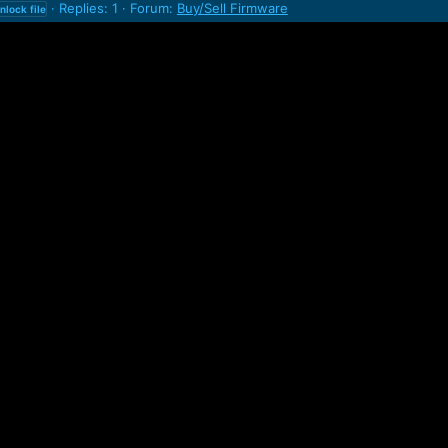
Replies: 1
Forum:
Buy/Sell Firmware
nlock
file