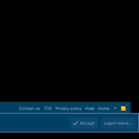
Contact us
TOS
Privacy policy
Help
Home
R
S
S
Accept
Learn more…