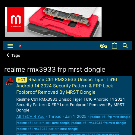
Tags
realme rmx3933 frp mrst dongle
Realme C61 RMX3933 Unisoc Tiger T616
HOT
Android 14 2024 Security Pattern & FRP Lock
Foolproof Removed By MRST Dongle
Realme C61 RMX3933 Unisoc Tiger T616 Android 14 2024
Security Pattern & FRP Lock Foolproof Removed By MRST
Dongle
All TECH 4 You
Thread
Jan 1, 2025
realme
c61
frp
mrst
dongle
realme
c61 pattern lock
mrst
dongle
realme
c61
rmx3933
frp
mrst
dongle
realme
c61
rmx3933
pattern
mrst
dongle
realme
c61 unisoc t616
mrst
dongle
realme
rmx3933
frp
mrst
dongle