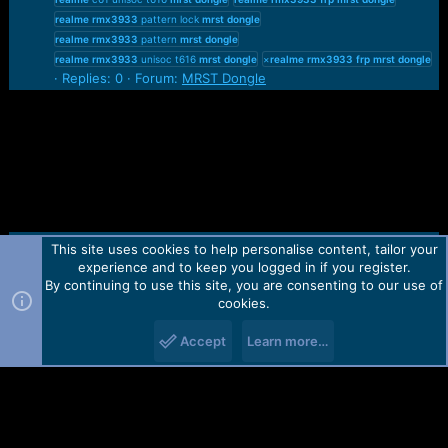
realme
rmx3933
pattern lock
mrst
dongle
realme
rmx3933
pattern
mrst
dongle
realme
rmx3933
unisoc t616
mrst
dongle
×
realme
rmx3933
frp
mrst
dongle
Replies: 0
Forum:
MRST Dongle
This site uses cookies to help personalise content, tailor your
Contact us
TOS
Privacy policy
Help
Home
R
experience and to keep you logged in if you register.
S
S
By continuing to use this site, you are consenting to our use of
Forum software by Martview-Forum®.
cookies.
2010-2021© Martview Ltd
Accept
Learn more…