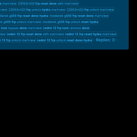
e
martview
23053rn02l
frp
reset
done
with martview
tview
23053rn02l
frp
unlock
hydra
martview
23053rn02l
frp
unlock martview
iatek g688
frp
reset
done
hydra
mediatek g688
frp
reset
done
martview
ek g688
frp
unlock martview
mediatek g688
frp
unlock
reset
hydra
lock
bypass
done
martview
redmi
12
frp
lock
remove
done
iew
redmi
12
frp
reset
done
with martview
redmi
12
frp
reset
hydra
martview
Replies: 0
i
12
frp
unlock martview
redmi
12
frp
unlock
reset
done
hydra