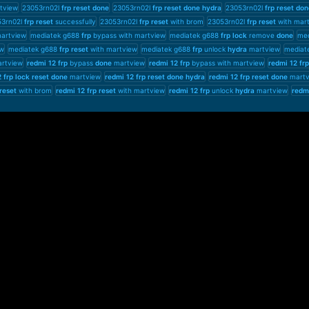
tview
23053rn02l
frp
reset
done
23053rn02l
frp
reset
done
hydra
23053rn02l
frp
reset
don
53rn02l
frp
reset
successfully
23053rn02l
frp
reset
with brom
23053rn02l
frp
reset
with mar
artview
mediatek g688
frp
bypass with martview
mediatek g688
frp
lock
remove
done
med
w
mediatek g688
frp
reset
with martview
mediatek g688
frp
unlock
hydra
martview
mediat
artview
redmi
12
frp
bypass
done
martview
redmi
12
frp
bypass with martview
redmi
12
frp
2
frp
lock
reset
done
martview
redmi
12
frp
reset
done
hydra
redmi
12
frp
reset
done
martv
reset
with brom
redmi
12
frp
reset
with martview
redmi
12
frp
unlock
hydra
martview
redm