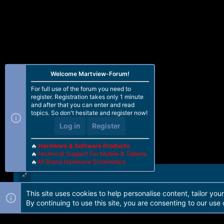
Welcome Martview-Forum!
For full use of the forum you need to
register. Registration takes only 1 minute
and after that you can enter and read
topics. So don't hesitate and register now!
Log in
Register
🔥
Hardware & Software Products
🔥
Technical Support For Mobile & Tablets
🔥
All Brand Hardware Schematics
This site uses cookies to help personalise content, tailor you
Forum software by Martview-Forum®. 2010-2021© Martview Ltd
By continuing to use this site, you are consenting to our use 