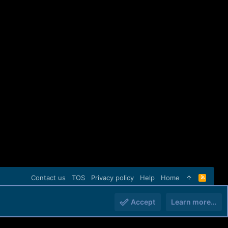
Contact us
TOS
Privacy policy
Help
Home
R
S
S
Accept
Learn more…