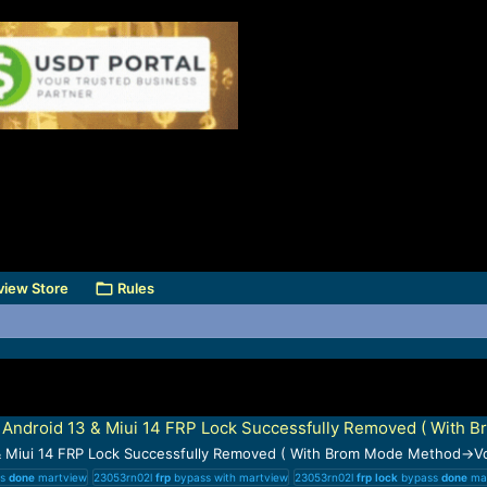
view Store
Rules
ndroid 13 & Miui 14 FRP Lock Successfully Removed ( With 
 Miui 14 FRP Lock Successfully Removed ( With Brom Mode Method→Vo
ss
done
martview
23053rn02l
frp
bypass with martview
23053rn02l
frp
lock
bypass
done
mar