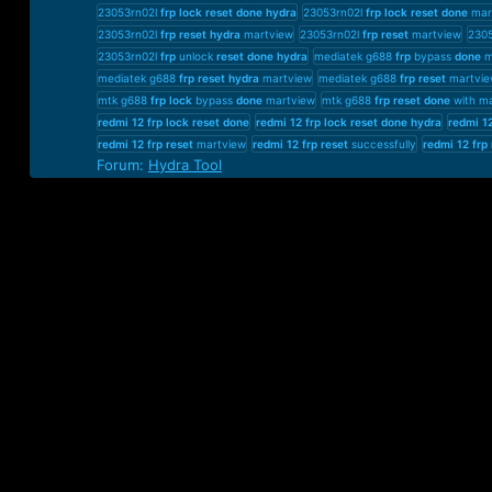
23053rn02l
frp
lock
reset
done
hydra
23053rn02l
frp
lock
reset
done
mar
23053rn02l
frp
reset
hydra
martview
23053rn02l
frp
reset
martview
230
23053rn02l
frp
unlock
reset
done
hydra
mediatek g688
frp
bypass
done
m
mediatek g688
frp
reset
hydra
martview
mediatek g688
frp
reset
martvie
mtk g688
frp
lock
bypass
done
martview
mtk g688
frp
reset
done
with m
redmi
12
frp
lock
reset
done
redmi
12
frp
lock
reset
done
hydra
redmi
1
redmi
12
frp
reset
martview
redmi
12
frp
reset
successfully
redmi
12
frp
Forum:
Hydra Tool