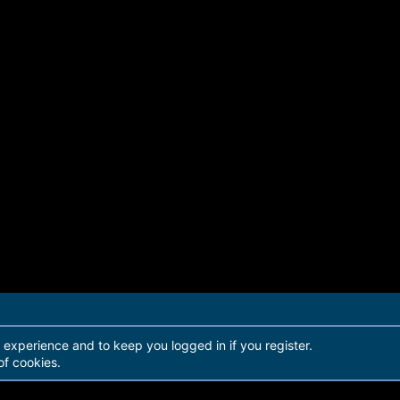
r experience and to keep you logged in if you register.
of cookies.