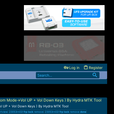
Log in
Register
Brom Mode→Vol UP + Vol Down Keys ) By Hydra MTK Tool
l UP + Vol Down Keys ) By Hydra MTK Tool
tview
23053rn02l
frp
lock
remove
23053rn02l
frp
lock
remove
done