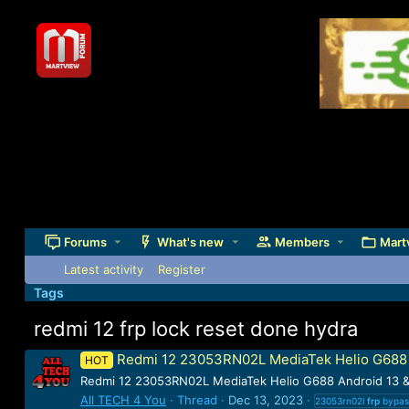
Forums
What's new
Members
Mart
Latest activity
Register
Tags
redmi 12 frp lock reset done hydra
Redmi 12 23053RN02L MediaTek Helio G688 A
HOT
Redmi 12 23053RN02L MediaTek Helio G688 Android 13 &
All TECH 4 You
Thread
Dec 13, 2023
23053rn02l
frp
bypa