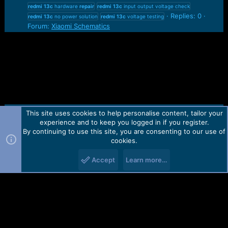
redmi
13c
hardware
repair
redmi
13c
input output voltage check
Replies: 0
redmi
13c
no power solution
redmi
13c
voltage testing
Forum:
Xiaomi Schematics
This site uses cookies to help personalise content, tailor your
Contact us
TOS
Privacy policy
Help
Home
R
experience and to keep you logged in if you register.
S
S
By continuing to use this site, you are consenting to our use of
Forum software by Martview-Forum®.
cookies.
2010-2021© Martview Ltd
Accept
Learn more…