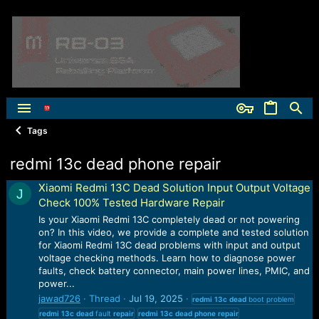
Tags
redmi 13c dead phone repair
Xiaomi Redmi 13C Dead Solution Input Output Voltage
J
Check 100% Tested Hardware Repair
Is your Xiaomi Redmi 13C completely dead or not powering
on? In this video, we provide a complete and tested solution
for Xiaomi Redmi 13C dead problems with input and output
voltage checking methods. Learn how to diagnose power
faults, check battery connector, main power lines, PMIC, and
power...
jawad726
Thread
Jul 19, 2025
redmi
13c
dead
boot problem
redmi
13c
dead
fault
repair
redmi
13c
dead
phone
repair