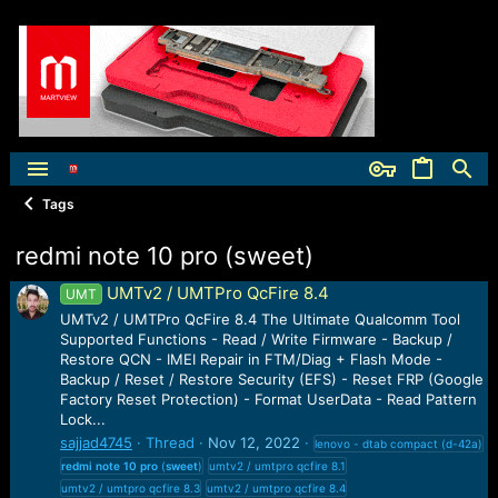
Tags
redmi note 10 pro (sweet)
UMTv2 / UMTPro QcFire 8.4
UMT
UMTv2 / UMTPro QcFire 8.4 The Ultimate Qualcomm Tool
Supported Functions - Read / Write Firmware - Backup /
Restore QCN - IMEI Repair in FTM/Diag + Flash Mode -
Backup / Reset / Restore Security (EFS) - Reset FRP (Google
Factory Reset Protection) - Format UserData - Read Pattern
Lock...
sajjad4745
Thread
Nov 12, 2022
lenovo - dtab compact (d-42a)
redmi
note
10
pro
(
sweet
)
umtv2 / umtpro qcfire 8.1
umtv2 / umtpro qcfire 8.3
umtv2 / umtpro qcfire 8.4