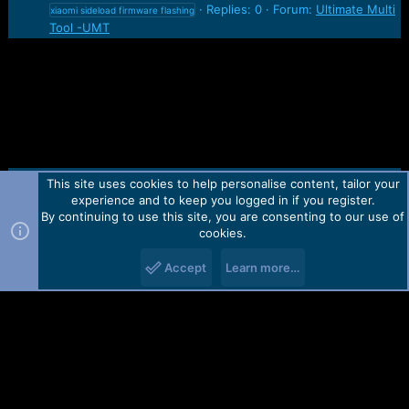
Replies: 0
Forum:
Ultimate Multi
xiaomi sideload firmware flashing
Tool -UMT
This site uses cookies to help personalise content, tailor your
Contact us
TOS
Privacy policy
Help
Home
R
experience and to keep you logged in if you register.
S
S
By continuing to use this site, you are consenting to our use of
Forum software by Martview-Forum®.
cookies.
2010-2021© Martview Ltd
Accept
Learn more…