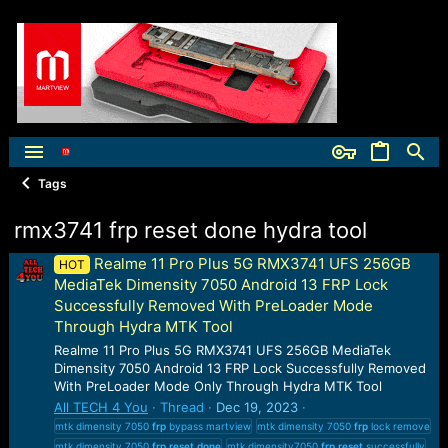
Tags
rmx3741 frp reset done hydra tool
Realme 11 Pro Plus 5G RMX3741 UFS 256GB
HOT
MediaTek Dimensity 7050 Android 13 FRP Lock
Successfully Removed With PreLoader Mode
Through Hydra MTK Tool
Realme 11 Pro Plus 5G RMX3741 UFS 256GB MediaTek
Dimensity 7050 Android 13 FRP Lock Successfully Removed
With PreLoader Mode Only Through Hydra MTK Tool
All TECH 4 You
Thread
Dec 19, 2023
mtk dimensity 7050
frp
bypass martview
mtk dimensity 7050
frp
lock remove
mtk dimensity 7050
frp
reset
done
mtk dimensity7050
frp
reset
successfully