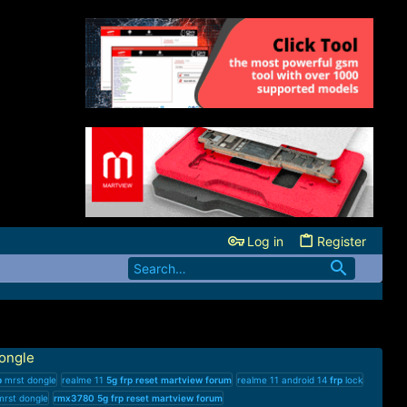
Log in
Register
ongle
p
mrst dongle
realme 11
5g
frp
reset
martview
forum
realme 11 android 14
frp
lock
rst dongle
rmx3780
5g
frp
reset
martview
forum