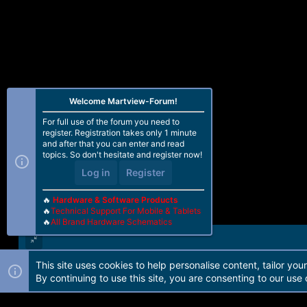
Welcome Martview-Forum!
For full use of the forum you need to
register. Registration takes only 1 minute
and after that you can enter and read
topics. So don't hesitate and register now!
Log in
Register
🔥
Hardware & Software Products
🔥
Technical Support For Mobile & Tablets
🔥
All Brand Hardware Schematics
This site uses cookies to help personalise content, tailor you
Forum software by Martview-Forum®. 2010-2021© Martview Ltd
By continuing to use this site, you are consenting to our use 