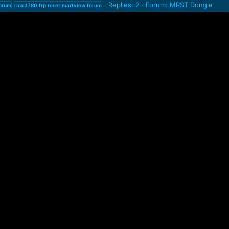
Replies: 2
Forum:
MRST Dongle
orum
rmx3780
frp
reset
martview
forum