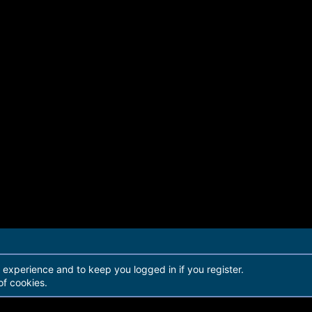
r experience and to keep you logged in if you register.
of cookies.