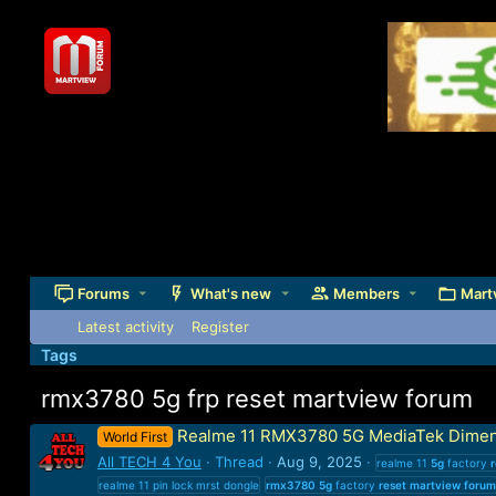
Forums
What's new
Members
Mart
Latest activity
Register
Tags
rmx3780 5g frp reset martview forum
Realme 11 RMX3780 5G MediaTek Dimen
World First
All TECH 4 You
Thread
Aug 9, 2025
realme 11
5g
factory
r
realme 11 pin lock mrst dongle
rmx3780
5g
factory
reset
martview
forum