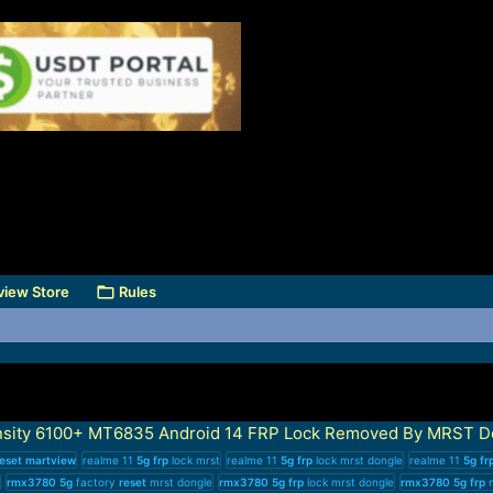
view Store
Rules
sity 6100+ MT6835 Android 14 FRP Lock Removed By MRST D
eset
martview
realme 11
5g
frp
lock mrst
realme 11
5g
frp
lock mrst dongle
realme 11
5g
fr
rmx3780
5g
factory
reset
mrst dongle
rmx3780
5g
frp
lock mrst dongle
rmx3780
5g
frp
m