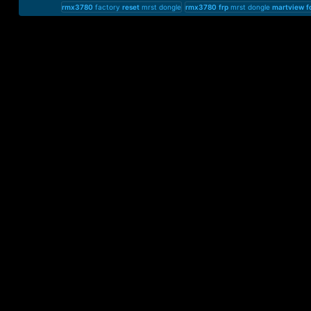
rmx3780
factory
reset
mrst dongle
rmx3780
frp
mrst dongle
martview
f