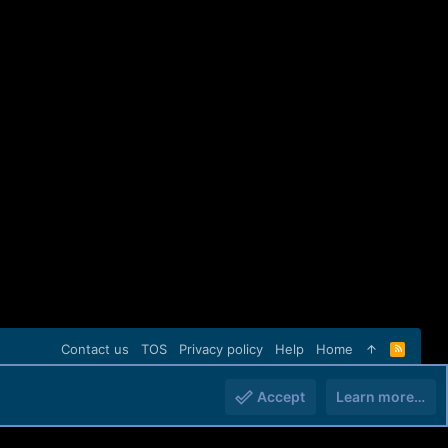
Contact us
TOS
Privacy policy
Help
Home
R
S
S
Accept
Learn more…