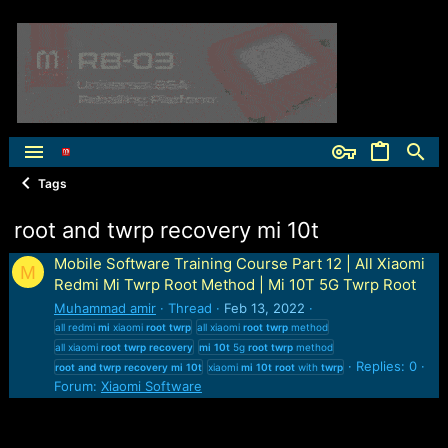
Tags
root and twrp recovery mi 10t
Mobile Software Training Course Part 12 | All Xiaomi
M
Redmi Mi Twrp Root Method | Mi 10T 5G Twrp Root
Muhammad amir
Thread
Feb 13, 2022
all redmi
mi
xiaomi
root
twrp
all xiaomi
root
twrp
method
all xiaomi
root
twrp
recovery
mi
10t
5g
root
twrp
method
Replies: 0
root
and
twrp
recovery
mi
10t
xiaomi
mi
10t
root
with
twrp
Forum:
Xiaomi Software