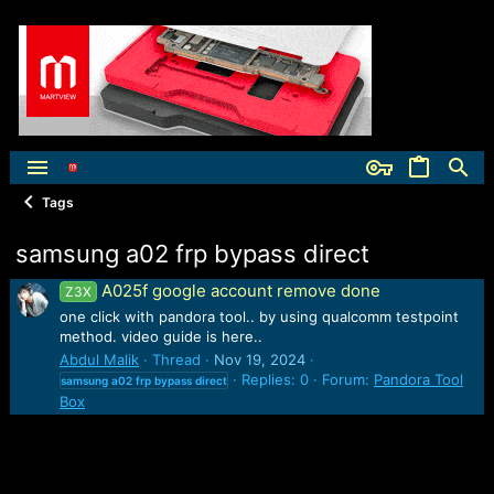
Tags
samsung a02 frp bypass direct
A025f google account remove done
Z3X
one click with pandora tool.. by using qualcomm testpoint
method. video guide is here..
Abdul Malik
Thread
Nov 19, 2024
Replies: 0
Forum:
Pandora Tool
samsung
a02
frp
bypass
direct
Box