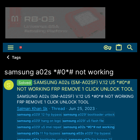
Tags
samsung a02s *#0*# not working
SAMSUNG A02s (SM-A025F) V.12 U5 *#0*#
Solved
S
NOT WORKING FRP REMOVE 1 CLICK UNLOCK TOOL
SAMSUNG A02s (SM-A025F) V.12 U5 *#0*# NOT WORKING
FRP REMOVE 1 CLICK UNLOCK TOOL
Salman Khan Sk
Thread
Jun 25, 2023
samsung
a025f 12 frp bypass
samsung
a025f bootloader unlock
samsung
a025f hang on logo
samsung
a025f u5 flash file
samsung
a025f u5 imei repair
samsung
a02s
*#0*#
not
working
samsung
a02s
11 frp bypass
samsung
a02s
a025f frp bypass
samsung
a02s
bootloader unlock
samsung
a02s
frp bypass 12