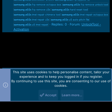
samsung
a02s
frp remove octopus box
samsung
a02s
frp remove unlock tool
samsung
a02s
frp remove z3x
samsung
a02s
hard reset tool
samsung
a02s
imei repair chimera tool
samsung
a02s
imei repair octopus box
samsung
a02s
imei repair z3x
samsung
a02s
u5 auto pitch file
Replies: 0
Forum:
UnlockTool -
samsung
a02s
u5 imei repair
Activation
This site uses cookies to help personalise content, tailor your
Contact us
TOS
Privacy policy
Help
Home
R
experience and to keep you logged in if you register.
S
S
By continuing to use this site, you are consenting to our use of
Forum software by Martview-Forum®.
cookies.
2010-2021© Martview Ltd
Accept
Learn more…