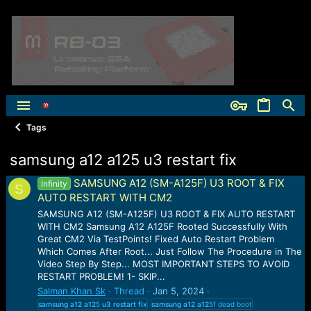
Tags
samsung a12 a125 u3 restart fix
SAMSUNG A12 (SM-A125F) U3 ROOT & FIX
Infinity
S
AUTO RESTART WITH CM2
SAMSUNG A12 (SM-A125F) U3 ROOT & FIX AUTO RESTART
WITH CM2 Samsung A12 A125F Rooted Successfully With
Great CM2 Via TestPoints! Fixed Auto Restart Problem
Which Comes After Root... Just Follow The Procedure in The
Video Step By Step... MOST IMPORTANT STEPS TO AVOID
RESTART PROBLEM! 1- SKIP...
Salman Khan Sk
Thread
Jan 5, 2024
samsung
a12
a12
5
u3
restart
fix
samsung
a12
a12
5f dead boot