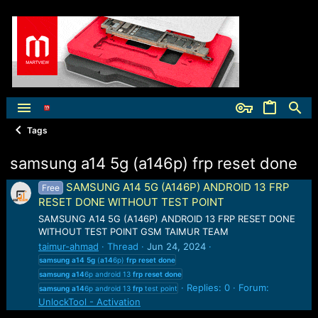
Tags
samsung a14 5g (a146p) frp reset done
SAMSUNG A14 5G (A146P) ANDROID 13 FRP
Free
RESET DONE WITHOUT TEST POINT
SAMSUNG A14 5G (A146P) ANDROID 13 FRP RESET DONE
WITHOUT TEST POINT GSM TAIMUR TEAM
taimur-ahmad
Thread
Jun 24, 2024
samsung
a14
5g
(
a14
6p)
frp
reset
done
samsung
a14
6p android 13
frp
reset
done
Replies: 0
Forum:
samsung
a14
6p android 13
frp
test point
UnlockTool - Activation