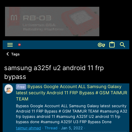
Tags
samsung a325f u2 android 11 frp
bypass
Bypass Google Account ALL Samsung Galaxy
Free
latest security Android 11 FRP Bypass # GSM TAIMUR
TEAM
Bypass Google Account ALL Samsung Galaxy latest security
Android 11 FRP Bypass # GSM TAIMUR TEAM #samsung A32
frp bypass android 11 #samsung A325f U2 android 11 frp
bypass done #samsung A325f U3 FRP Bypass Done
taimur-ahmad
Thread
Jan 5, 2022