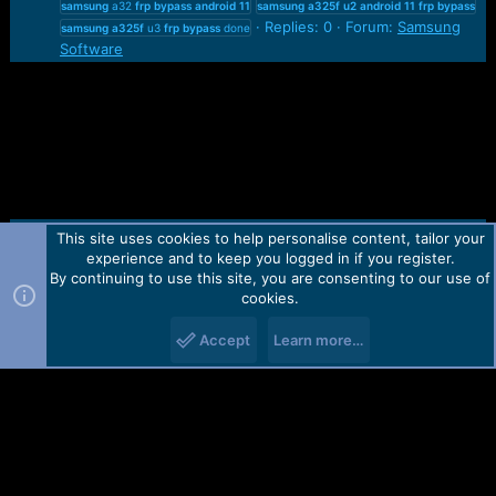
samsung
a32
frp
bypass
android
11
samsung
a325f
u2
android
11
frp
bypass
Replies: 0
Forum:
Samsung
samsung
a325f
u3
frp
bypass
done
Software
This site uses cookies to help personalise content, tailor your
Contact us
TOS
Privacy policy
Help
Home
R
experience and to keep you logged in if you register.
S
S
By continuing to use this site, you are consenting to our use of
Forum software by Martview-Forum®.
cookies.
2010-2021© Martview Ltd
Accept
Learn more…