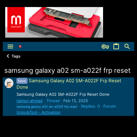
Tags
samsung galaxy a02 sm-a022f frp reset
Samsung Galaxy A02 SM-A022F Frp Reset
New
Done
Samsung Galaxy A02 SM-A022F Frp Reset Done
taimur-ahmad
Thread
Feb 13, 2025
Replies: 0
Forum:
samsung
galaxy
a02
sm-a022f
frp
reset
UnlockTool - Activation