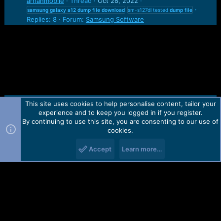
arhanmobile
Thread
Oct 28, 2022
samsung
galaxy
a12
dump
file
download
sm-s127dl tested
dump
file
Replies: 8
Forum:
Samsung Software
This site uses cookies to help personalise content, tailor your
Contact us
TOS
Privacy policy
Help
Home
R
experience and to keep you logged in if you register.
S
S
By continuing to use this site, you are consenting to our use of
Forum software by Martview-Forum®.
cookies.
2010-2021© Martview Ltd
Accept
Learn more…