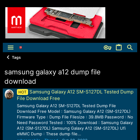
Tags
samsung galaxy a12 dump file
download
Samsung Galaxy A12 SM-S127DL Tested Dump
HOT
File Download Free
Samsung Galaxy A12 SM-S127DL Tested Dump File
Download Free Model : Samsung Galaxy A12 (SM-S127DL)
Firmware Type : Dump File Filesize : 39.8MB Password : No
Need Password Tested : 100% Download : Samsung Galaxy
A12 (SM-S127DL) Samsung Galaxy A12 (SM-S127DL) Ufi
eMMC Dump : These dump file...