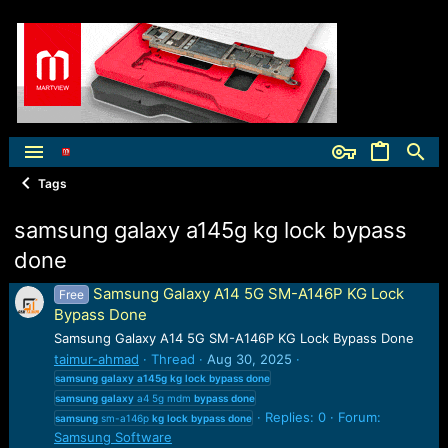
Tags
samsung galaxy a145g kg lock bypass
done
Samsung Galaxy A14 5G SM-A146P KG Lock
Free
Bypass Done
Samsung Galaxy A14 5G SM-A146P KG Lock Bypass Done
taimur-ahmad
Thread
Aug 30, 2025
samsung
galaxy
a145g
kg
lock
bypass
done
samsung
galaxy
a4 5g mdm
bypass
done
Replies: 0
Forum:
samsung
sm-a146p
kg
lock
bypass
done
Samsung Software