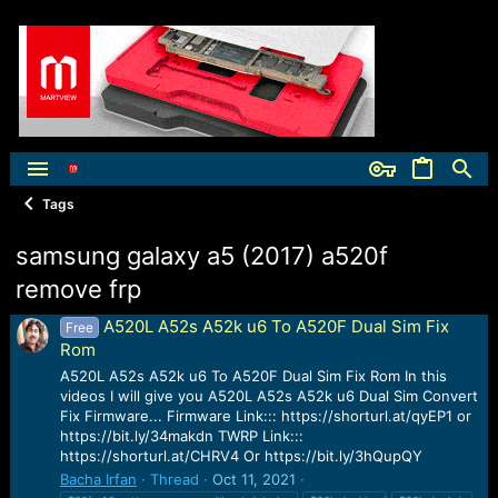
Tags
samsung galaxy a5 (2017) a520f
remove frp
A520L A52s A52k u6 To A520F Dual Sim Fix
Free
Rom
A520L A52s A52k u6 To A520F Dual Sim Fix Rom In this
videos I will give you A520L A52s A52k u6 Dual Sim Convert
Fix Firmware... Firmware Link::: https://shorturl.at/qyEP1 or
https://bit.ly/34makdn TWRP Link:::
https://shorturl.at/CHRV4 Or https://bit.ly/3hQupQY
Bacha Irfan
Thread
Oct 11, 2021