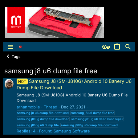
Tags
samsung j8 u6 dump file free
Samsung J8 (SM-J810G) Android 10 Banery U6
HOT
Dump File Download
Samsung J8 (SM-J810G) Android 10 Banery U6 Dump File
Download
arhanmobile
Thread
Dec 27, 2021
samsung
j8
u6
dump
file
download
samsung
j8
u6
dump
file
free
samsung
j8
10g
dump
file
download
samsung
j8
10g
u6
dead boot repair
samsung
j8
10g
u6
dump
file
samsung
j8
10g
u6
dump
file
download
Replies: 4
Forum:
Samsung Software