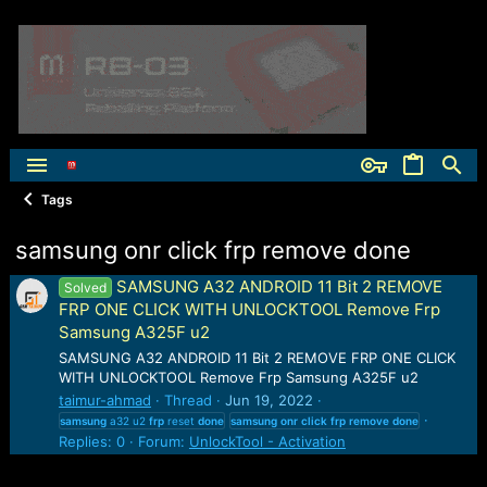
Tags
samsung onr click frp remove done
SAMSUNG A32 ANDROID 11 Bit 2 REMOVE
Solved
FRP ONE CLICK WITH UNLOCKTOOL Remove Frp
Samsung A325F u2
SAMSUNG A32 ANDROID 11 Bit 2 REMOVE FRP ONE CLICK
WITH UNLOCKTOOL Remove Frp Samsung A325F u2
taimur-ahmad
Thread
Jun 19, 2022
samsung
a32 u2
frp
reset
done
samsung
onr
click
frp
remove
done
Replies: 0
Forum:
UnlockTool - Activation