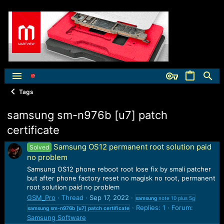
Tags
samsung sm-n976b [u7] patch
certificate
Samsung OS12 permanent root solution paid
Solved
no problem
Samsung OS12 phone reboot root lose fix by smali patcher
but after phone factory reset no magisk no root, permanent
root solution paid no problem
GSM_Pro
Thread
Sep 17, 2022
samsung
note 10 plus 5g
Replies: 1
Forum:
samsung
sm-n976b
[u7]
patch
certificate
Samsung Software