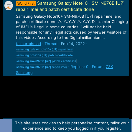
Samsung Galaxy Note10+ SM-N976B [U7]
World First
repair imei and patch certificate done
Samsung Galaxy Note10+ SM-N976B [U7] repair imei and
patch certificate done :Y::Y::Y::Y::Y::Y::Y: Disclamier Chinging
of IMEI is illegal in some countries, i will not be held
responsible for any illegal acts caused by viewer /visitore of
this video . According to the Digital millennium...
taimur-ahmad
Thread
Feb 14, 2022
samsung
galaxy note10+
[u7]
repair imei
samsung
note10+
[u7]
patch
certificate
samsung
sm-n976b
[u7]
patch
certificate
Replies: 0
Forum:
Z3X
samsung
sm-n976b
[u7]
repair imei
Samsung
This site uses cookies to help personalise content, tailor your
Contact us
TOS
Privacy policy
Help
Home
R
experience and to keep you logged in if you register.
S
S