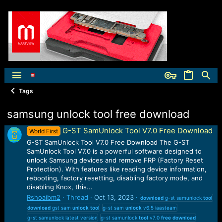
Tags
samsung unlock tool free download
G-ST SamUnlock Tool V7.0 Free Download
World First
G-ST SamUnlock Tool V7.0 Free Download The G-ST
SamUnlock Tool V7.0 is a powerful software designed to
unlock Samsung devices and remove FRP (Factory Reset
Protection). With features like reading device information,
rebooting, factory resetting, disabling factory mode, and
disabling Knox, this...
Rshoaibm2
Thread
Oct 13, 2023
download
g-st samunlock
tool
download
gst sam
unlock
tool
g-st sam
unlock
v6.5 iaasteam
g-st samunlock latest version
g-st samunlock
tool
v7.0
free
download