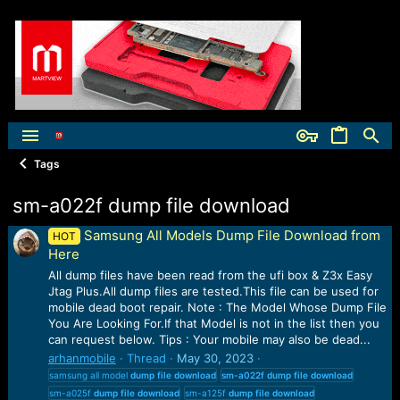
Tags
sm-a022f dump file download
Samsung All Models Dump File Download from
HOT
Here
All dump files have been read from the ufi box & Z3x Easy
Jtag Plus.All dump files are tested.This file can be used for
mobile dead boot repair. Note : The Model Whose Dump File
You Are Looking For.If that Model is not in the list then you
can request below. Tips : Your mobile may also be dead...
arhanmobile
Thread
May 30, 2023
samsung all model
dump
file
download
sm-a022f
dump
file
download
sm-a025f
dump
file
download
sm-a125f
dump
file
download