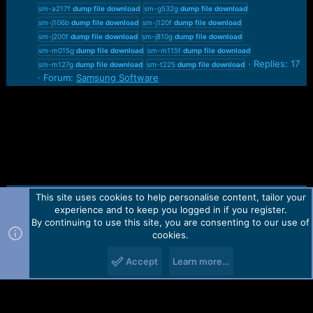
sm-a217f
dump
file
download
sm-g532g
dump
file
download
sm-j106b
dump
file
download
sm-j120f
dump
file
download
sm-j200f
dump
file
download
sm-j810g
dump
file
download
sm-m015g
dump
file
download
sm-m115f
dump
file
download
Replies: 17
sm-m127g
dump
file
download
sm-t225
dump
file
download
Forum:
Samsung Software
This site uses cookies to help personalise content, tailor your
Contact us
TOS
Privacy policy
Help
Home
R
experience and to keep you logged in if you register.
S
S
By continuing to use this site, you are consenting to our use of
Forum software by Martview-Forum®.
cookies.
2010-2021© Martview Ltd
Accept
Learn more…