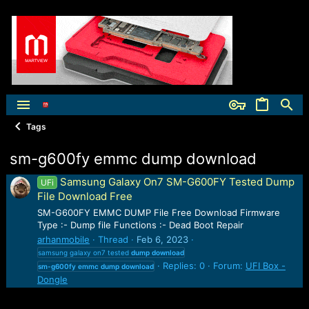
Tags
sm-g600fy emmc dump download
Samsung Galaxy On7 SM-G600FY Tested Dump
UFi
File Download Free
SM-G600FY EMMC DUMP File Free Download Firmware
Type :- Dump file Functions :- Dead Boot Repair
arhanmobile
Thread
Feb 6, 2023
samsung galaxy on7 tested
dump
download
Replies: 0
Forum:
UFI Box -
sm-g600fy
emmc
dump
download
Dongle