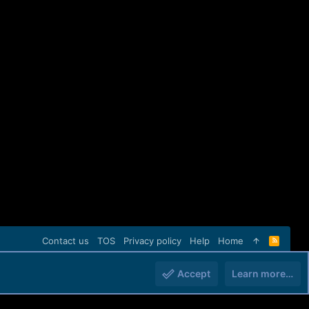
Contact us
TOS
Privacy policy
Help
Home
R
S
S
Accept
Learn more…