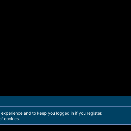
r experience and to keep you logged in if you register.
of cookies.