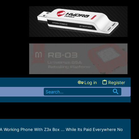
Log in
Register
 Working Phone With Z3x Box ... While Its Paid Everywhere No