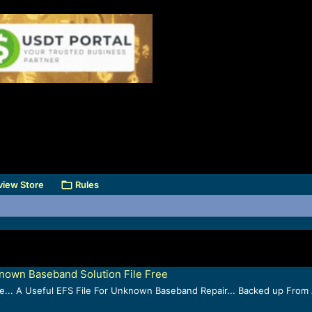
view Store
Rules
own Baseband Solution File Free
.. A Useful EFS File For Unknown Baseband Repair... Backed up From A