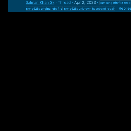
Salman Khan Sk
Thread
Apr 2, 2023
samsung
efs
file
read 
Replie
sm-g928t
original
efs
file
sm-g928t
unknown baseband repair