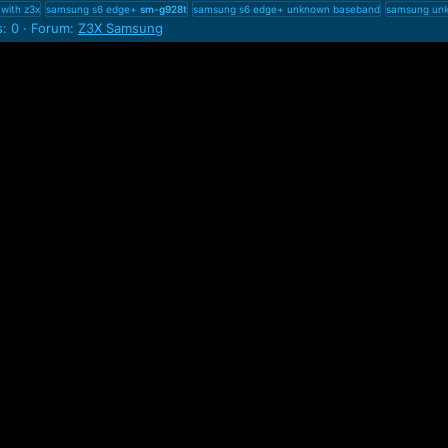
with z3x
samsung s6 edge+
sm-g928t
samsung s6 edge+ unknown baseband
samsung unk
s: 0
Forum:
Z3X Samsung