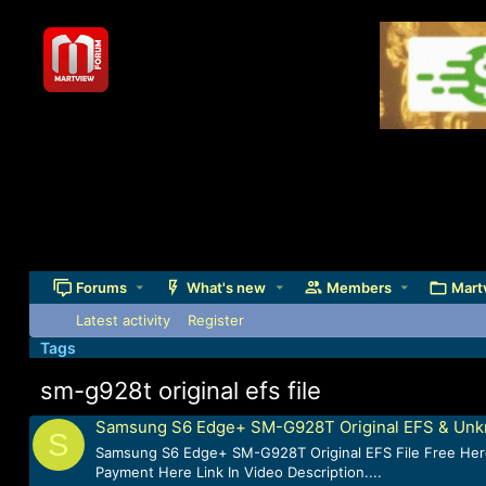
Forums
What's new
Members
Mart
Latest activity
Register
Tags
sm-g928t original efs file
Samsung S6 Edge+ SM-G928T Original EFS & Unkn
S
Samsung S6 Edge+ SM-G928T Original EFS File Free Here.
Payment Here Link In Video Description....