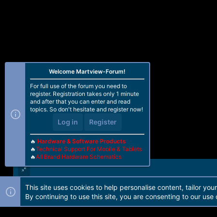
Welcome Martview-Forum!
For full use of the forum you need to
register. Registration takes only 1 minute
and after that you can enter and read
topics. So don't hesitate and register now!
Log in
Register
🔥
Hardware & Software Products
🔥
Technical Support For Mobile & Tablets
🔥
All Brand Hardware Schematics
This site uses cookies to help personalise content, tailor you
Forum software by Martview-Forum®. 2010-2021© Martview Ltd
By continuing to use this site, you are consenting to our use 