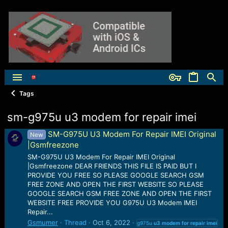
Tags
sm-g975u u3 modem for repair imei
SM-G975U U3 Modem For Repair IMEI Original
New
|Gsmfreezone
SM-G975U U3 Modem For Repair IMEI Original
|Gsmfreezone DEAR FRIENDS THIS FILE IS PAID BUT I
PROVIDE YOU FREE SO PLEASE GOOGLE SEARCH GSM
FREE ZONE AND OPEN THE FIRST WEBSITE SO PLEASE
GOOGLE SEARCH GSM FREE ZONE AND OPEN THE FIRST
WEBSITE FREE PROVIDE YOU G975U U3 Modem IMEI
Repair...
Gsmumer
Thread
Oct 6, 2022
g975u
u3
modem
for
repair
imei