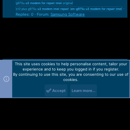
g975u
u3
modem
for
repair
imei
original
s10 plus g975u
u3
modem
imei
repair
sm-g975u
u3
modem
for
repair
imei
Replies: 0
Forum:
Samsung Software
This site uses cookies to help personalise content, tailor your
Contact us
TOS
Privacy policy
Help
Home
R
experience and to keep you logged in if you register.
S
S
By continuing to use this site, you are consenting to our use of
Forum software by Martview-Forum®.
cookies.
2010-2021© Martview Ltd
Accept
Learn more…