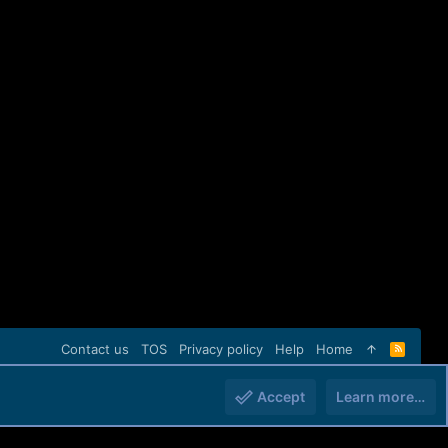
Contact us
TOS
Privacy policy
Help
Home
R
S
S
Accept
Learn more…