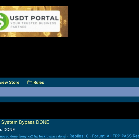
view Store
Rules
ut System Bypass DONE
ss DONE
Replies: 0
Forum:
All FRP-PASS Re
moved
done
sony
xa2
frp
lock
bypass
done