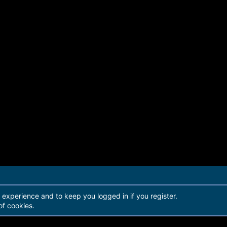
r experience and to keep you logged in if you register.
of cookies.