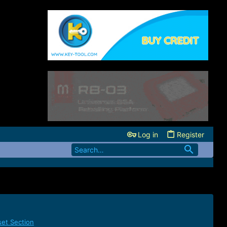
Log in
Register
set Section