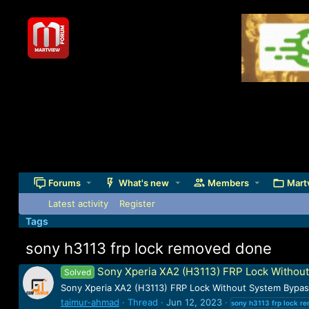
Forums
What's new
Members
Mart
Latest activity
Register
Tags
sony h3113 frp lock removed done
Sony Xperia XA2 (H3113) FRP Lock Witho
Solved
Sony Xperia XA2 (H3113) FRP Lock Without System Bypa
taimur-ahmad
Thread
Jun 12, 2023
sony
h3113
frp
lock
re