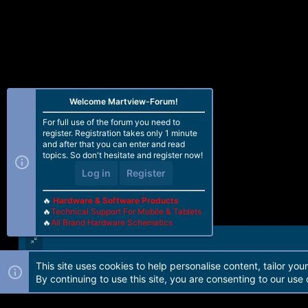
Welcome Martview-Forum!
For full use of the forum you need to
register. Registration takes only 1 minute
and after that you can enter and read
topics. So don't hesitate and register now!
Log in
Register
🔥
Hardware & Software Products
🔥
Technical Support For Mobile & Tablets
🔥
All Brand Hardware Schematics
This site uses cookies to help personalise content, tailor you
Forum software by Martview-Forum®. 2010-2021© Martview Ltd
By continuing to use this site, you are consenting to our use 