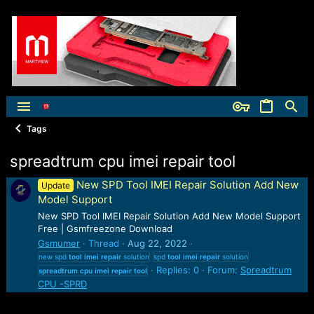
Tags
spreadtrum cpu imei repair tool
New SPD Tool IMEI Repair Solution Add New
Update
Model Support
New SPD Tool IMEI Repair Solution Add New Model Support
Free | Gsmfreezone Download
Gsmumer
Thread
Aug 22, 2022
new spd
tool
imei
repair
solution
spd
tool
imei
repair
solution
Replies: 0
Forum:
Spreadtrum
spreadtrum
cpu
imei
repair
tool
CPU -SPRD