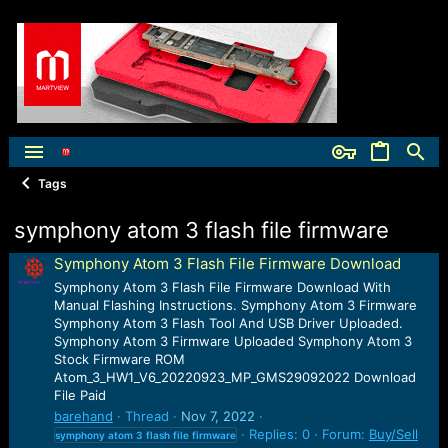
Tags
symphony atom 3 flash file firmware
Symphony Atom 3 Flash File Firmware Download
Symphony Atom 3 Flash File Firmware Download With
Manual Flashing Instructions. Symphony Atom 3 Firmware
Symphony Atom 3 Flash Tool And USB Driver Uploaded.
Symphony Atom 3 Firmware Uploaded Symphony Atom 3
Stock Firmware ROM
Atom_3_HW1_V6_20220923_MP_GMS29092022 Download
File Paid
barehand
Thread
Nov 7, 2022
Replies: 0
Forum:
Buy/Sell
symphony
atom
3
flash
file
firmware