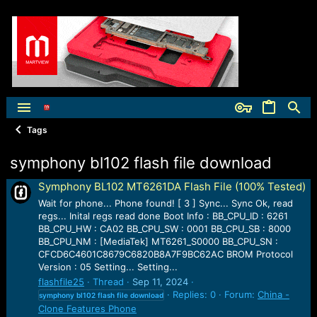
Tags
symphony bl102 flash file download
Symphony BL102 MT6261DA Flash File (100% Tested)
Wait for phone... Phone found! [ 3 ] Sync... Sync Ok, read
regs... Inital regs read done Boot Info : BB_CPU_ID : 6261
BB_CPU_HW : CA02 BB_CPU_SW : 0001 BB_CPU_SB : 8000
BB_CPU_NM : [MediaTek] MT6261_S0000 BB_CPU_SN :
CFCD6C4601C8679C6820B8A7F9BC62AC BROM Protocol
Version : 05 Setting... Setting...
flashfile25
Thread
Sep 11, 2024
Replies: 0
Forum:
China -
symphony
bl102
flash
file
download
Clone Features Phone