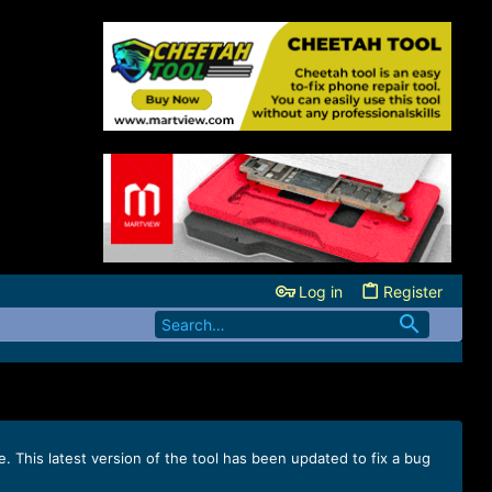
Log in
Register
e. This latest version of the tool has been updated to fix a bug