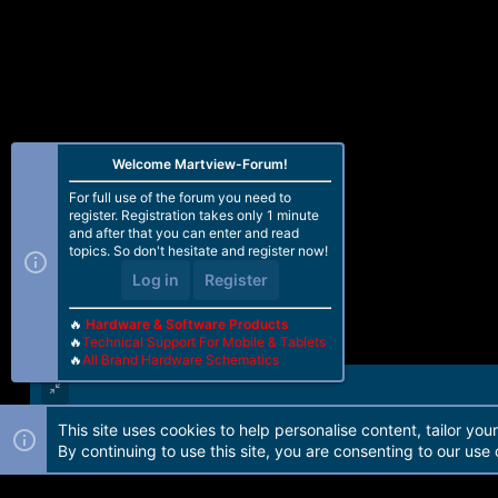
Welcome Martview-Forum!
For full use of the forum you need to
register. Registration takes only 1 minute
and after that you can enter and read
topics. So don't hesitate and register now!
Log in
Register
🔥
Hardware & Software Products
🔥
Technical Support For Mobile & Tablets
🔥
All Brand Hardware Schematics
This site uses cookies to help personalise content, tailor you
Forum software by Martview-Forum®. 2010-2021© Martview Ltd
By continuing to use this site, you are consenting to our use 