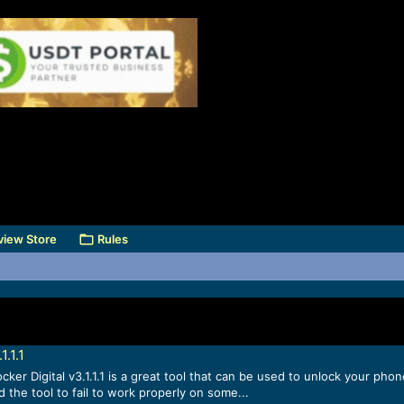
view Store
Rules
.1.1
er Digital v3.1.1.1 is a great tool that can be used to unlock your phon
 the tool to fail to work properly on some...