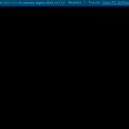
Replies: 1
Forum:
Gsm PC Softwa
al
2023-v3.1
tft
unlocker
digital
2023-v3.1.1.1