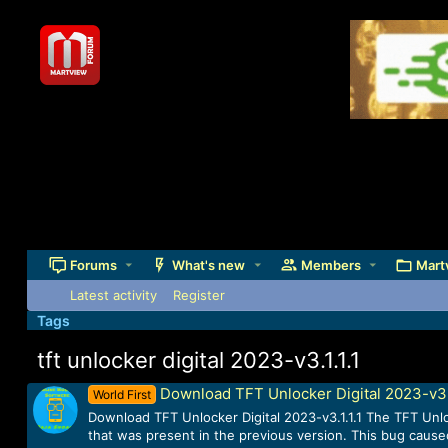
Forums
What's new
Members
Mart
Latest activity
Register
Tags
tft unlocker digital 2023-v3.1.1.1
Download TFT Unlocker Digital 2023-v3.1
World First
Download TFT Unlocker Digital 2023-v3.1.1.1 The TFT Unlock
that was present in the previous version. This bug caused