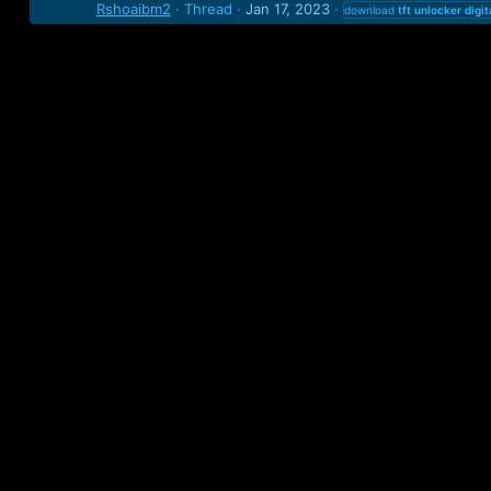
Rshoaibm2
Thread
Jan 17, 2023
download
tft
unlocker
digit