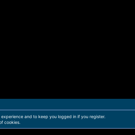
r experience and to keep you logged in if you register.
of cookies.