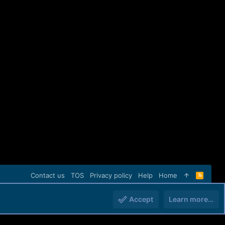
Contact us
TOS
Privacy policy
Help
Home
R
S
S
Accept
Learn more…