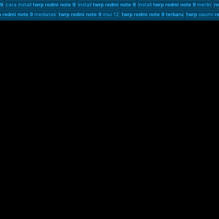
9
cara install
twrp
redmi
note
9
install
twrp
redmi
note
9
install
twrp
redmi
note
9
merlin
r
p
redmi
note
9
mediatek
twrp
redmi
note
9
miui 12
twrp
redmi
note
9
terbaru
twrp
xiaomi
r