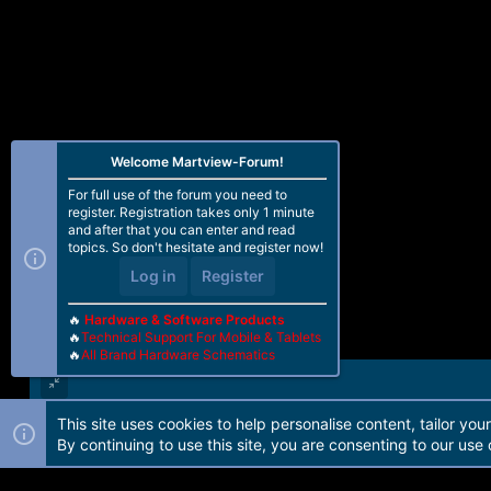
Welcome Martview-Forum!
For full use of the forum you need to
register. Registration takes only 1 minute
and after that you can enter and read
topics. So don't hesitate and register now!
Log in
Register
🔥
Hardware & Software Products
🔥
Technical Support For Mobile & Tablets
🔥
All Brand Hardware Schematics
This site uses cookies to help personalise content, tailor you
Forum software by Martview-Forum®. 2010-2021© Martview Ltd
By continuing to use this site, you are consenting to our use 