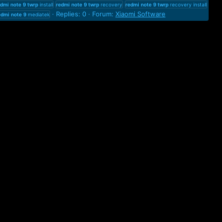
edmi
note
9
twrp
install
redmi
note
9
twrp
recovery
redmi
note
9
twrp
recovery install
Replies: 0
Forum:
Xiaomi Software
edmi
note
9
mediatek