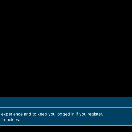
r experience and to keep you logged in if you register.
of cookies.