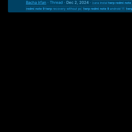
Bacha Irfan
Thread
Dec 2, 2024
cara instal
twrp
redmi
note
redmi
note
9
twrp
recovery without pc
twrp
redmi
note
9
android 11
twr