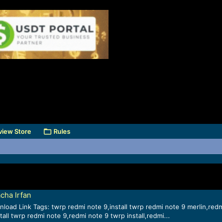
view Store
Rules
cha Irfan
load Link Tags: twrp redmi note 9,install twrp redmi note 9 merlin,red
all twrp redmi note 9,redmi note 9 twrp install,redmi...