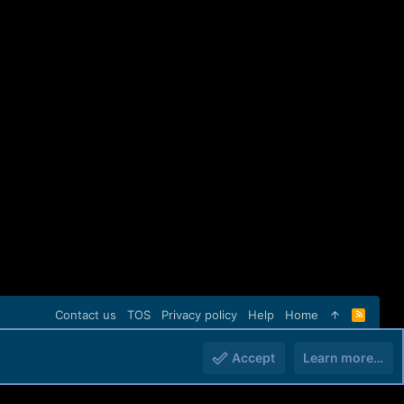
Contact us
TOS
Privacy policy
Help
Home
R
S
S
Accept
Learn more…