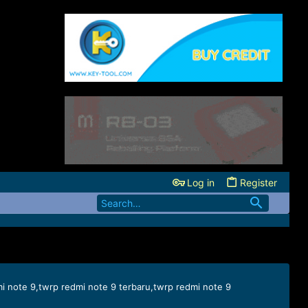
Log in
Register
mi note 9,twrp redmi note 9 terbaru,twrp redmi note 9