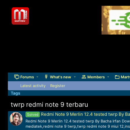
Forums
What's new
Members
Mart
Latest activity
Register
Tags
twrp redmi note 9 terbaru
Redmi Note 9 Merlin 12.4 tested twrp By Ba
Solved
Redmi Note 9 Merlin 12.4 tested twrp By Bacha Irfan Down
mediatek,redmi note 9 twrp,twrp redmi note 9 miui 12,inst