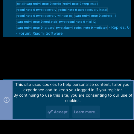
install
twrp
redmi
note
9
merlin
redmi
note
9
twrp
install
redmi
note
9
twrp
recovery
redmi
note
9
twrp
recovery install
redmi
note
9
twrp
recovery without pc
twrp
redmi
note
9
android 11
twrp
redmi
note
9
mediatek
twrp
redmi
note
9
miui 12
Replies: 0
twrp
redmi
note
9
terbaru
twrp
xiaomi
redmi
note
9
mediatek
Forum:
Xiaomi Software
This site uses cookies to help personalise content, tailor your
Contact us
TOS
Privacy policy
Help
Home
R
experience and to keep you logged in if you register.
S
S
By continuing to use this site, you are consenting to our use of
Forum software by Martview-Forum®.
cookies.
2010-2021© Martview Ltd
Accept
Learn more…