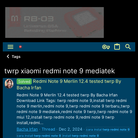
Tags
twrp xiaomi redmi note 9 mediatek
Redmi Note 9 Merlin 12.4 tested twrp By
Solved
Bacha Irfan
Redmi Note 9 Merlin 12.4 tested twrp By Bacha Irfan
Download Link Tags: twrp redmi note 9,install twrp redmi
note 9 merlin,redmi note 9,twrp redmi note 9 terbaru,twrp
redmi note 9 mediatek,redmi note 9 twrp,twrp redmi note 9
miui 12,install twrp redmi note 9,redmi note 9 twrp
install,redmi...
Bacha Irfan
Thread
Dec 2, 2024
cara instal
twrp
redmi
note
9
cara install
twrp
redmi
note
9
install
twrp
redmi
note
9