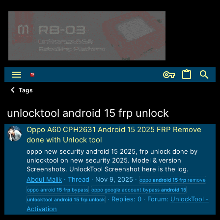
Tags
unlocktool android 15 frp unlock
Oppo A60 CPH2631 Android 15 2025 FRP Remove
done with Unlock tool
oppo new security android 15 2025, frp unlock done by
unlocktool on new security 2025. Model & version
Screenshots. UnlockTool Screenshot here is the log.
Abdul Malik
Thread
Nov 9, 2025
oppo
android
15
frp
remove
oppo anroid
15
frp
bypass
oppo google account bypass
android
15
Replies: 0
Forum:
UnlockTool -
unlocktool
android
15
frp
unlock
Activation