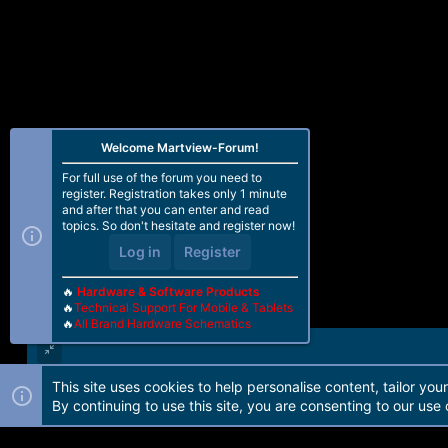
Welcome Martview-Forum!
For full use of the forum you need to
register. Registration takes only 1 minute
and after that you can enter and read
topics. So don't hesitate and register now!
Log in
Register
🔥
Hardware & Software Products
🔥
Technical Support For Mobile & Tablets
🔥
All Brand Hardware Schematics
This site uses cookies to help personalise content, tailor you
Forum software by Martview-Forum®. 2010-2021© Martview Ltd
By continuing to use this site, you are consenting to our use 