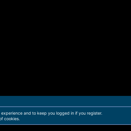
r experience and to keep you logged in if you register.
of cookies.