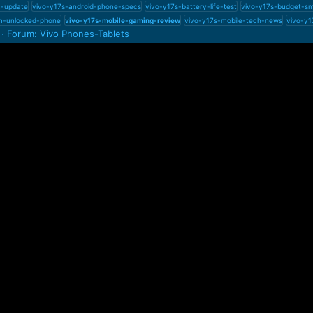
1-update
vivo-y17s-android-phone-specs
vivo-y17s-battery-life-test
vivo-y17s-budget-s
m-unlocked-phone
vivo-y17s-mobile-gaming-review
vivo-y17s-mobile-tech-news
vivo-y1
Forum:
Vivo Phones-Tablets