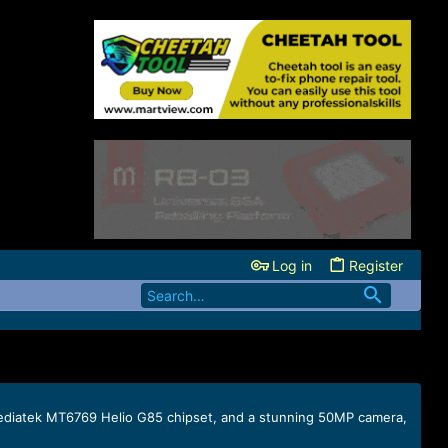
Log in
Register
, Mediatek MT6769 Helio G85 chipset, and a stunning 50MP camera,