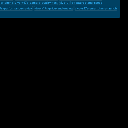
martphone
vivo-y17s-camera-quality-test
vivo-y17s-features-and-specs
7s-performance-review
vivo-y17s-price-and-review
vivo-y17s-smartphone-launch