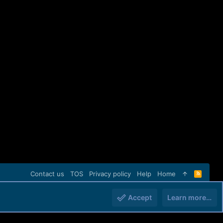
Contact us
TOS
Privacy policy
Help
Home
R
S
S
Accept
Learn more…