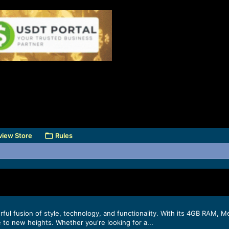
view Store
Rules
erful fusion of style, technology, and functionality. With its 4GB RAM
 to new heights. Whether you're looking for a...