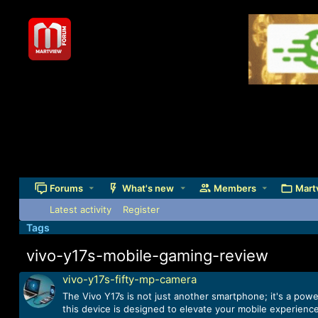
Forums
What's new
Members
Mart
Latest activity
Register
Tags
vivo-y17s-mobile-gaming-review
vivo-y17s-fifty-mp-camera
The Vivo Y17s is not just another smartphone; it's a pow
this device is designed to elevate your mobile experience