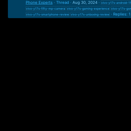
Phone Experts
Thread
Aug 30, 2024
vivo-y17s-android-1
vivo-y17s-fifty-mp-camera
vivo-y17s-gaming-experience
vivo-y17s-gs
Replies: 1
vivo-y17s-smartphone-review
vivo-y17s-unboxing-review