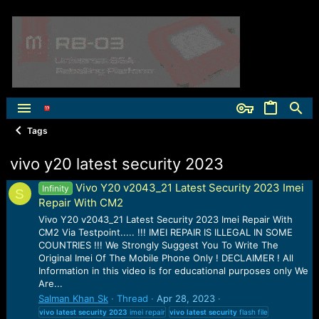
Tags
vivo y20 latest security 2023
Vivo Y20 v2043_21 Latest Security 2023 Imei
Infinity
S
Repair With CM2
Vivo Y20 v2043_21 Latest Security 2023 Imei Repair With
CM2 Via Testpoint..... !!! IMEI REPAIR IS ILLEGAL IN SOME
COUNTRIES !!! We Strongly Suggest You To Write The
Original Imei Of The Mobile Phone Only ! DECLAIMER ! All
Information in this video is for educational purposes only We
Are...
Salman Khan Sk
Thread
Apr 28, 2023
vivo
latest
security
2023
imei repair
vivo
latest
security
flash file