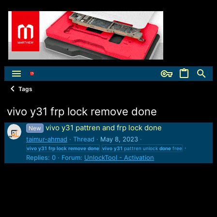
Tags
vivo y31 frp lock remove done
vivo y31 pattren and frp lock done
New
taimur-ahmad
Thread
May 8, 2023
vivo
y31
frp
lock
remove
done
vivo
y31
pattren unlock
done
free
Replies: 0
Forum:
UnlockTool - Activation