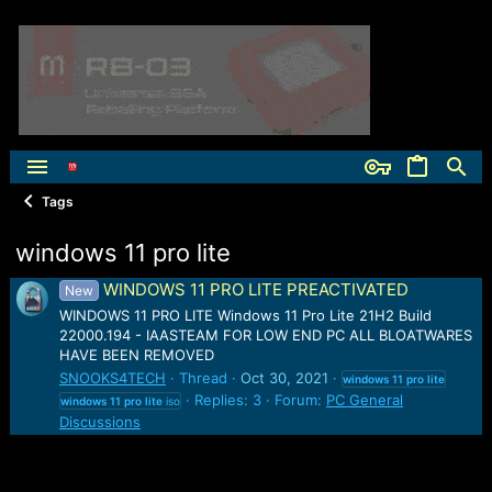
Tags
windows 11 pro lite
WINDOWS 11 PRO LITE PREACTIVATED
New
WINDOWS 11 PRO LITE Windows 11 Pro Lite 21H2 Build
22000.194 - IAASTEAM FOR LOW END PC ALL BLOATWARES
HAVE BEEN REMOVED
SNOOKS4TECH
Thread
Oct 30, 2021
windows
11
pro
lite
Replies: 3
Forum:
PC General
windows
11
pro
lite
iso
Discussions