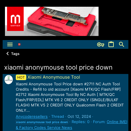
Tags
xiaomi anonymouse tool price down
Xiaomi Anonymouse Tool
HOT
Xiaomi Anonymouse Tool Price down #2711 NC Auth Tool
Credits - Refill to old account [Xiaomi MTK/QC Flash/FRP]
#2712 Xiaomi Anonymouse Tool By NC Auth [ MTK/QC
Flash/FRP/EDL] MTK V6 2 CREDIT ONLY (SINGLE/BULKF
FLASH) MTK V5 2 CREDIT ONLY Qualcomm Flash 2 CREDIT
ONLY...
Anycoderesellers
Thread
Oct 12, 2024
Replies: 0
Forum:
Online IMEI
xiaomi
anonymouse
tool
price
down
& Factory Codes Service News