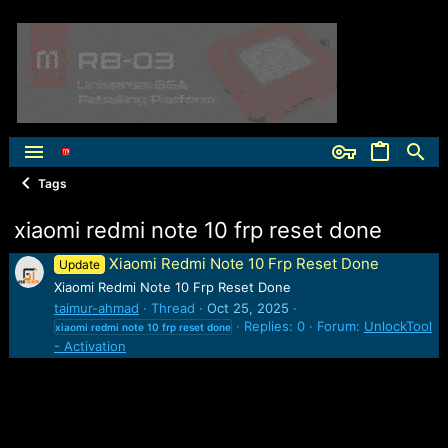
Tags
xiaomi redmi note 10 frp reset done
Xiaomi Redmi Note 10 Frp Reset Done
Update
Xiaomi Redmi Note 10 Frp Reset Done
taimur-ahmad
Thread
Oct 25, 2025
Replies: 0
Forum:
UnlockTool
xiaomi
redmi
note
10
frp
reset
done
- Activation