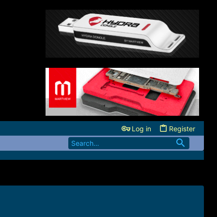
Log in
Register