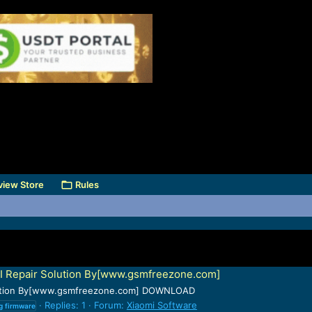
view Store
Rules
I Repair Solution By[www.gsmfreezone.com]
olution By[www.gsmfreezone.com] DOWNLOAD
Replies: 1
Forum:
Xiaomi Software
g
firmware