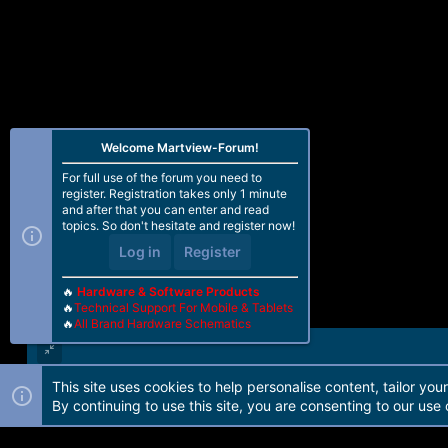
Welcome Martview-Forum!
For full use of the forum you need to
register. Registration takes only 1 minute
and after that you can enter and read
topics. So don't hesitate and register now!
Log in
Register
🔥
Hardware & Software Products
🔥
Technical Support For Mobile & Tablets
🔥
All Brand Hardware Schematics
This site uses cookies to help personalise content, tailor you
Forum software by Martview-Forum®. 2010-2021© Martview Ltd
By continuing to use this site, you are consenting to our use 