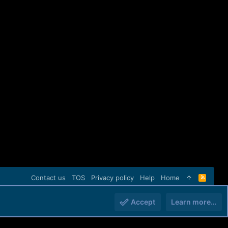
Contact us
TOS
Privacy policy
Help
Home
R
S
S
Accept
Learn more…