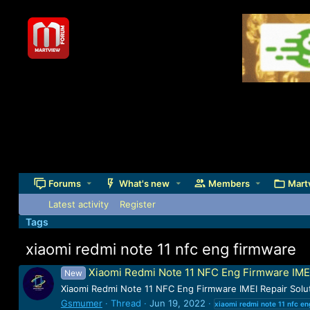
Forums
What's new
Members
Mart
Latest activity
Register
Tags
xiaomi redmi note 11 nfc eng firmware
Xiaomi Redmi Note 11 NFC Eng Firmware IME
New
Xiaomi Redmi Note 11 NFC Eng Firmware IMEI Repair S
Gsmumer
Thread
Jun 19, 2022
xiaomi
redmi
note
11
nfc
en