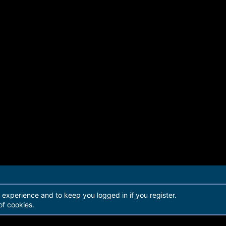
r experience and to keep you logged in if you register.
of cookies.