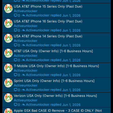
Activeunlocker
Jun 1, 2026
0
USA AT&T iPhone 15 Series Only (Past Due)
Activeunlocker
Activeunlocker
Jun 1, 2026
0
USA AT&T iPhone 16 Series Only (Past Due)
Activeunlocker
Activeunlocker
Jun 1, 2026
0
USA AT&T iPhone 14 Series Only (Past Due)
Activeunlocker
Activeunlocker
Jun 1, 2026
0
AT&T USA Only (Owner Info) [1-6 Business Hours]
Activeunlocker
Activeunlocker
Jun 1, 2026
0
T-Mobile USA Only (Owner Info) [1-6 Business Hours]
Activeunlocker
Activeunlocker
Jun 1, 2026
0
Sprint USA Only (Owner Info) [1-6 Business Hours]
Activeunlocker
Activeunlocker
Jun 1, 2026
0
Verizon USA Only (Owner Info) [1-6 Business Hours]
Activeunlocker
Activeunlocker
Jun 1, 2026
0
Apple GSX Bad CASE ID Remove - 3 CASE ID ONLY (Not