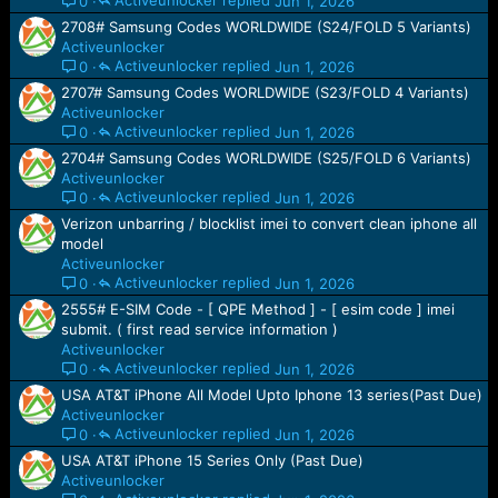
Activeunlocker
Jun 1, 2026
0
2708# Samsung Codes WORLDWIDE (S24/FOLD 5 Variants)
Activeunlocker
Activeunlocker
Jun 1, 2026
0
2707# Samsung Codes WORLDWIDE (S23/FOLD 4 Variants)
Activeunlocker
Activeunlocker
Jun 1, 2026
0
2704# Samsung Codes WORLDWIDE (S25/FOLD 6 Variants)
Activeunlocker
Activeunlocker
Jun 1, 2026
0
Verizon unbarring / blocklist imei to convert clean iphone all
model
Activeunlocker
Activeunlocker
Jun 1, 2026
0
2555# E-SIM Code - [ QPE Method ] - [ esim code ] imei
submit. ( first read service information )
Activeunlocker
Activeunlocker
Jun 1, 2026
0
USA AT&T iPhone All Model Upto Iphone 13 series(Past Due)
Activeunlocker
Activeunlocker
Jun 1, 2026
0
USA AT&T iPhone 15 Series Only (Past Due)
Activeunlocker