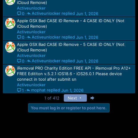
iCloud Remove)
Activeunlocker
Activeunlocker
Jun 1, 2026
0
Apple GSX Bad CASE ID Remove - 4 CASE ID ONLY (Not
iCloud Remove)
Activeunlocker
Activeunlocker
Jun 1, 2026
0
Apple GSX Bad CASE ID Remove - 5 CASE ID ONLY (Not
iCloud Remove)
Activeunlocker
Activeunlocker
Jun 1, 2026
0
iRemoval PRO Charity Edition FREE API - iRemoval Pro A12+
FREE Edititon v.5.2.1 iOS18.6 - iOS26.0.1 Please device
connect in tool after submit sn
Activeunlocker
mophat
Jun 1, 2026
1
Last
1 of 412
Next
You must log in or register to post here.