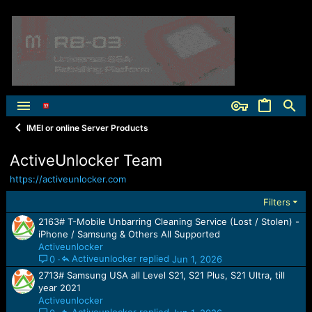
IMEI or online Server Products
ActiveUnlocker Team
https://activeunlocker.com
Filters
2163# T-Mobile Unbarring Cleaning Service (Lost / Stolen) -
iPhone / Samsung & Others All Supported
Activeunlocker
Activeunlocker
Jun 1, 2026
0
2713# Samsung USA all Level S21, S21 Plus, S21 Ultra, till
year 2021
Activeunlocker