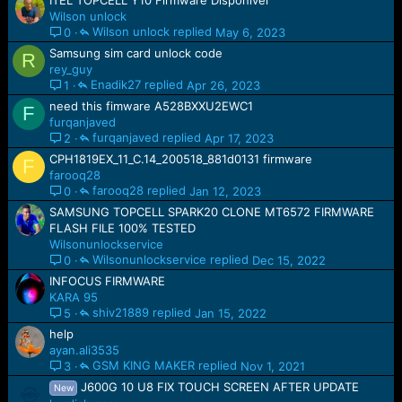
ITEL TOPCELL Y10 Firmware Disponível
Wilson unlock
Wilson unlock
May 6, 2023
0
Samsung sim card unlock code
R
rey_guy
Enadik27
Apr 26, 2023
1
need this fimware A528BXXU2EWC1
F
furqanjaved
furqanjaved
Apr 17, 2023
2
CPH1819EX_11_C.14_200518_881d0131 firmware
F
farooq28
farooq28
Jan 12, 2023
0
SAMSUNG TOPCELL SPARK20 CLONE MT6572 FIRMWARE
FLASH FILE 100% TESTED
Wilsonunlockservice
Wilsonunlockservice
Dec 15, 2022
0
INFOCUS FIRMWARE
KARA 95
shiv21889
Jan 15, 2022
5
help
ayan.ali3535
GSM KING MAKER
Nov 1, 2021
3
J600G 10 U8 FIX TOUCH SCREEN AFTER UPDATE
New