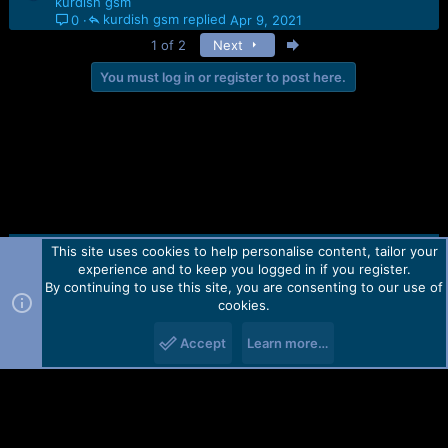
kurdish gsm
kurdish gsm
Apr 9, 2021
0
Last
1 of 2
Next
You must log in or register to post here.
This site uses cookies to help personalise content, tailor your
Contact us
TOS
Privacy policy
Help
Home
R
experience and to keep you logged in if you register.
S
S
By continuing to use this site, you are consenting to our use of
Forum software by Martview-Forum®.
cookies.
2010-2021© Martview Ltd
Accept
Learn more…