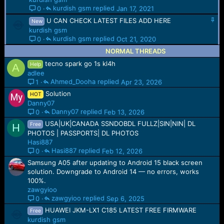
i
kurdish gsm
Jan 17, 2021
0
c
S
U CAN CHECK LATEST FILES ADD HERE
k
New
t
y
kurdish gsm
i
kurdish gsm
Oct 21, 2020
0
c
NORMAL THREADS
k
y
tecno spark go 1s kl4h
Help
A
adlee
Ahmed_Dooha
Apr 23, 2026
1
Solution
HOT
Danny07
Danny07
Feb 13, 2026
0
USA|UK|CANADA SSNDOBDL FULLZ|SIN|NIN| DL
Free
H
PHOTOS | PASSPORTS| DL PHOTOS
Hasi887
Hasi887
Feb 12, 2026
0
Samsung A05 after updating to Android 15 black screen
solution. Downgrade to Android 14 — no errors, works
100%.
zawgyioo
zawgyioo
Sep 6, 2025
0
HUAWEI JKM-LX1 C185 LATEST FREE FIRMWARE
Free
kurdish gsm