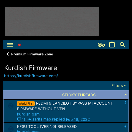
Premium Firmware Zone
Kurdish Firmware
https://kurdishfirmware.com/
Filters
STICKY THREADS
S
REDMI 9 LANCILOT BYPASS MI ACCOUNT
World First
t
FIRMWARE WITHOUT VPN
i
kurdish gsm
c
zarifsimab
Feb 16, 2022
11
k
S
y
KFSU TOOL [VER 1.0] RELEASED
t
kurdish gsm