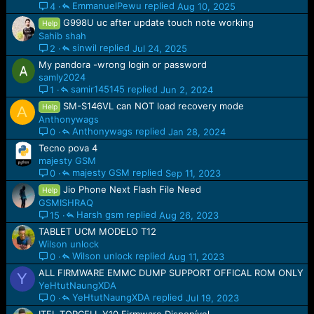
EmmanuelPewu
Aug 10, 2025
4
G998U uc after update touch note working
Help
Sahib shah
sinwil
Jul 24, 2025
2
My pandora -wrong login or password
samly2024
samir145145
Jun 2, 2024
1
SM-S146VL can NOT load recovery mode
Help
A
Anthonywags
Anthonywags
Jan 28, 2024
0
Tecno pova 4
majesty GSM
majesty GSM
Sep 11, 2023
0
Jio Phone Next Flash File Need
Help
GSMISHRAQ
Harsh gsm
Aug 26, 2023
15
TABLET UCM MODELO T12
Wilson unlock
Wilson unlock
Aug 11, 2023
0
ALL FIRMWARE EMMC DUMP SUPPORT OFFICAL ROM ONLY
Y
YeHtutNaungXDA
YeHtutNaungXDA
Jul 19, 2023
0