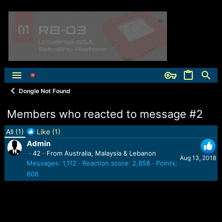
Dongle Not Found
Members who reacted to message #2
All
(1)
Like
(1)
Admin
·
42
·
From
Australia, Malaysia & Lebanon
Aug 13, 2018
Messages
1,112
Reaction score
2,858
Points
606