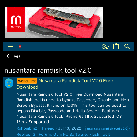
Tags
nusantara ramdisk tool v2.0
Nusantara Ramdisk Tool V2.0 Free
World First
Download
Nusantara Ramdisk Tool V2.0 Free Download Nusantara
Ramdisk tool is used to bypass Passcode, Disable and Hello
Screen Bypass. It runs on IOS15. This tool can be used to
bypass Disable, Passcode and Hello Screen. Features
Nusantara Ramdisk Tool: iPhone 6s till X Supported iOS
15.x.x Supported...
Rshoaibm2
Thread
Jul 13, 2022
nusantara
ramdisk
tool
v2.0
Replies: 3
Forum:
Gsm PC Software, Flash Tools